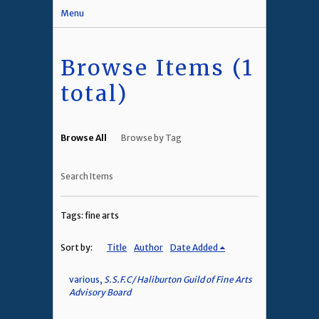
Menu
Browse Items (1
total)
Browse All
Browse by Tag
Search Items
Tags: fine arts
Sort by:
Title
Author
Date Added
various,
S.S.F.C/ Haliburton Guild of Fine Arts
Advisory Board