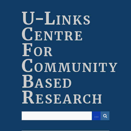
Skip
to
U-Links
main
content
Centre
For
Community
Based
Research