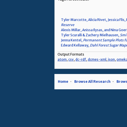
Tyler Marcotte, Alicia Rivet, Jessica Fli
Reserve
Alexis Millar, Anissa Ilysas, and Nina Goe
Tyler Scuralli & Zachery Mielhausen,
Smit
Jenna Kentel,
Permanent Sample Plots fo
Edward Kellaway,
Dahl Forest Sugar Map
Output Formats
atom
,
csv
,
dc-rdf
,
dcmes-xml
,
json
,
omek
Home
Browse All Research
Brows