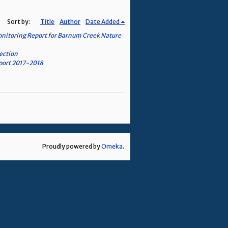
Sort by:
Title
Author
Date Added
onitoring Report for Barnum Creek Nature
ection
eport 2017-2018
Proudly powered by
Omeka
.