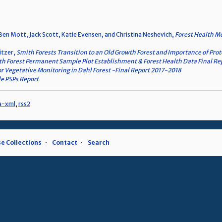
s, Ben Mott, Jack Scott, Katie Evensen, and Christina Neshevich,
Forest Health M
ritzer,
Smith Forests Transition to an Old Growth Forest and Importance of Prot
h Forest Permanent Sample Plot Establishment & Forest Health Data Final R
r Vegetative Monitoring in Dahl Forest -Final Report 2017-2018
le PSPs Report
a-xml
,
rss2
e Collections
Contact
Search