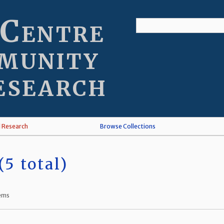
 Centre
munity
esearch
l Research
Browse Collections
5 total)
tems