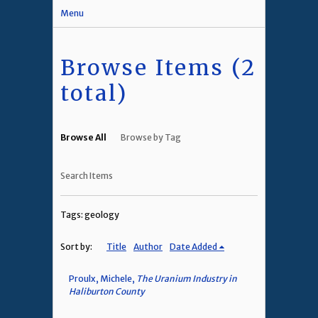
Menu
Browse Items (2
total)
Browse All
Browse by Tag
Search Items
Tags: geology
Sort by:
Title
Author
Date Added
Proulx, Michele,
The Uranium Industry in
Haliburton County