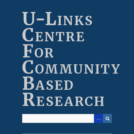
Skip
to
U-Links
main
content
Centre
For
Community
Based
Research