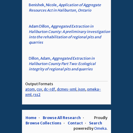
Benishek, Nicole,
Application of Aggregate
Resources Act in Haliburton, Ontario
Adam Dillon,
Aggregated Extraction in
Haliburton County: A preliminary investigation
into the rehabilitation of regional pits and
quarries
Dillon, Adam,
Aggregated Extraction in
Haliburton County Part Two: Ecological
integrity of regional pits and quarries
Output Formats
atom
,
csv
,
dc-rdf
,
dcmes-xml
,
json
,
omeka-
xml
,
rss2
Home
Browse All Research
Proudly
Browse Collections
Contact
Search
powered by
Omeka
.