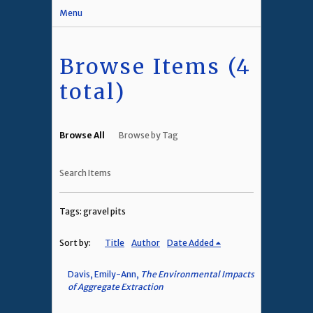
Menu
Browse Items (4
total)
Browse All
Browse by Tag
Search Items
Tags: gravel pits
Sort by:
Title
Author
Date Added
Davis, Emily-Ann,
The Environmental Impacts
of Aggregate Extraction