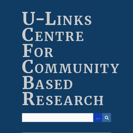
Skip
to
U-Links
main
content
Centre
For
Community
Based
Research