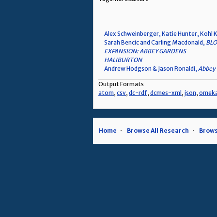
Alex Schweinberger, Katie Hunter, Kohl K
Sarah Bencic and Carling Macdonald,
BLO
EXPANSION: ABBEY GARDENS
HALIBURTON
Andrew Hodgson & Jason Ronaldi,
Abbey 
Output Formats
atom
,
csv
,
dc-rdf
,
dcmes-xml
,
json
,
omek
Home
Browse All Research
Brows