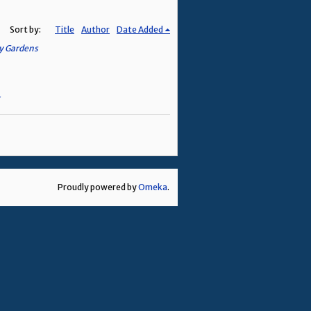
Sort by:
Title
Author
Date Added
ey Gardens
Proudly powered by
Omeka
.