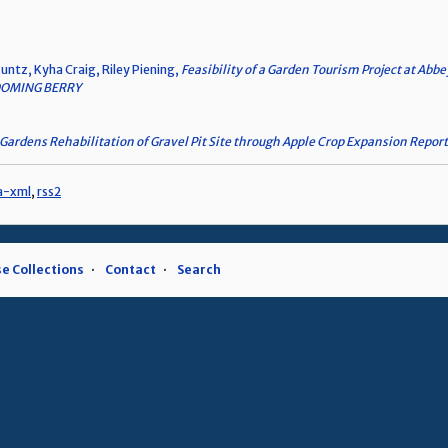
untz, Kyha Craig, Riley Piening,
Feasibility of a Garden Tourism Project at Abb
OMING BERRY
Gardens Rehabilitation of Gravel Pit Site through Apple Crop Expansion Report
a-xml
,
rss2
e Collections
Contact
Search