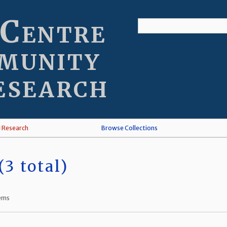
 Centre
munity
esearch
l Research
Browse Collections
3 total)
tems