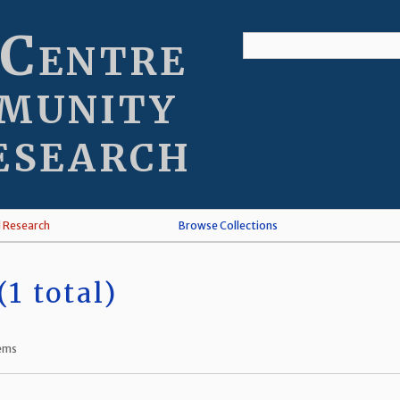
 Centre
munity
esearch
l Research
Browse Collections
1 total)
tems