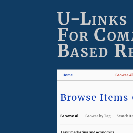
Skip
to
U-Links
main
content
For Com
Based R
Home
Browse Al
Browse Items (
Browse All
Browse by Tag
Search I
Tags: marketing and economics