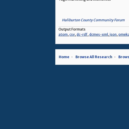
Haliburton County Community Forum
Output Formats
atom
,
csv
,
dc-rdf
,
dcmes-xml
,
json
,
omek
Home
Browse All Research
Brows