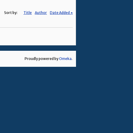
Sort by:
Title
Author
Date Added
Proudly powered by
Omeka
.