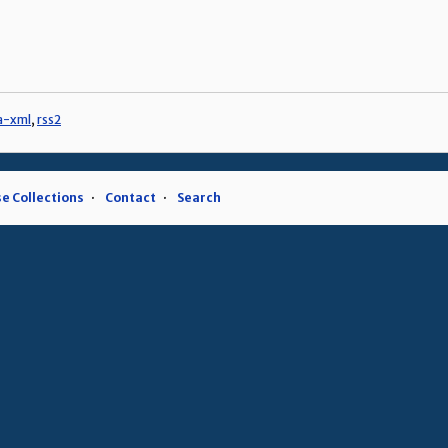
a-xml
,
rss2
e Collections
Contact
Search