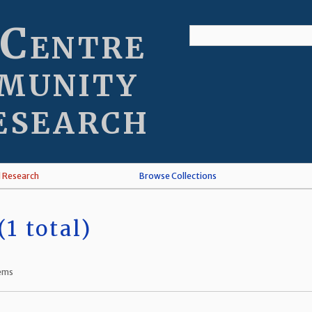
 Centre
munity
esearch
l Research
Browse Collections
1 total)
tems