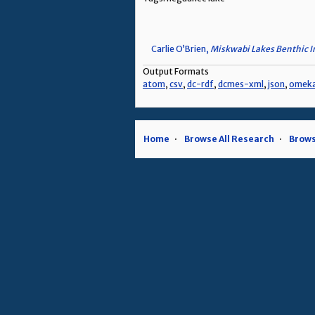
Carlie O’Brien,
Miskwabi Lakes Benthic I
Output Formats
atom
,
csv
,
dc-rdf
,
dcmes-xml
,
json
,
omek
Home
Browse All Research
Brows