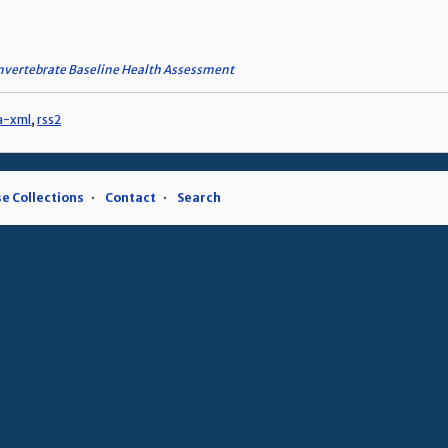
nvertebrate Baseline Health Assessment
a-xml
,
rss2
e Collections
Contact
Search