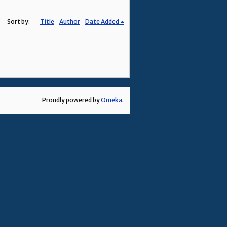
Sort by:
Title
Author
Date Added
Proudly powered by
Omeka
.