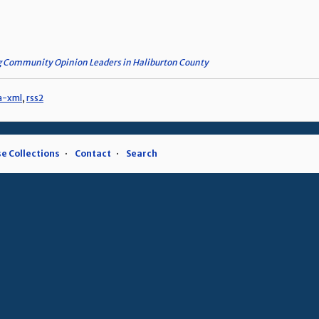
 Community Opinion Leaders in Haliburton County
a-xml
,
rss2
e Collections
Contact
Search