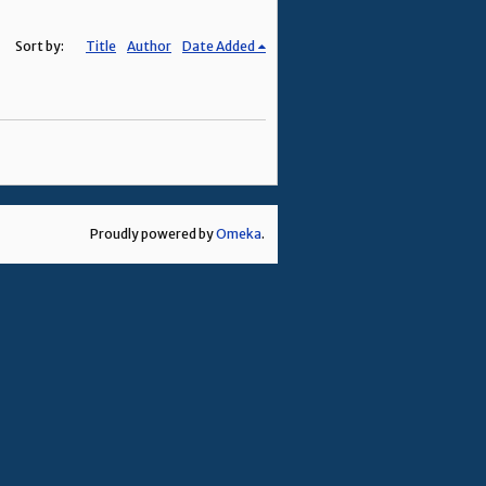
Sort by:
Title
Author
Date Added
Proudly powered by
Omeka
.