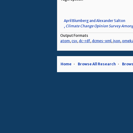
April Blumberg and Alexander Salton
,
Climate Change Opinion Survey Among
Output Formats
atom
,
csv
,
dc-rdf
,
dcmes-xml
,
json
,
omek
Home
Browse All Research
Brows