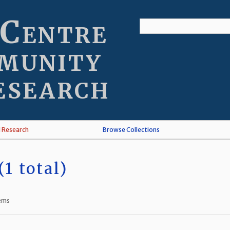
 Centre
munity
esearch
l Research
Browse Collections
1 total)
tems