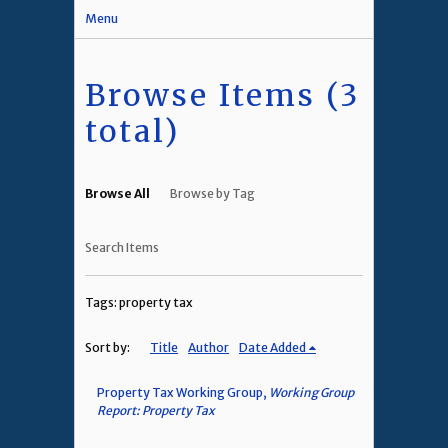
Menu
Browse Items (3
total)
Browse All
Browse by Tag
Search Items
Tags: property tax
Sort by:
Title
Author
Date Added
Property Tax Working Group,
Working Group
Report: Property Tax