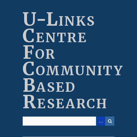
Skip
to
U-Links
main
content
Centre
For
Community
Based
Research