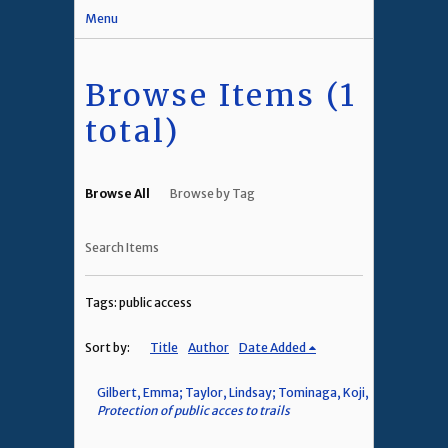
Menu
Browse Items (1
total)
Browse All
Browse by Tag
Search Items
Tags: public access
Sort by:
Title
Author
Date Added
Gilbert, Emma; Taylor, Lindsay; Tominaga, Koji,
Protection of public acces to trails