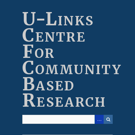
Skip
to
U-Links
main
content
Centre
For
Community
Based
Research