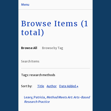
Menu
Browse Items (1
total)
Browse All
Browse by Tag
Search Items
Tags: research methods
Sort by:
Title
Author
Date Added
Leavy, Patricia,
Method Meets Art: Arts-Based
Research Practice