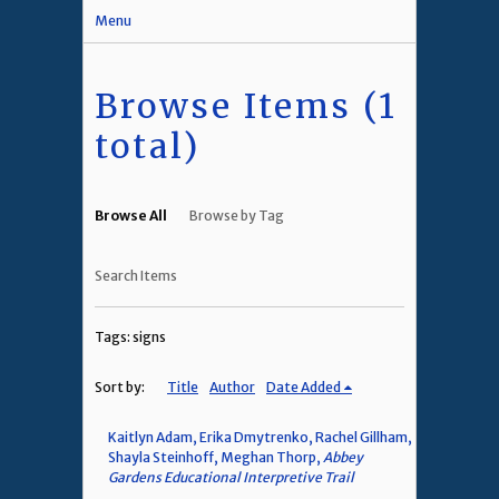
Menu
Browse Items (1
total)
Browse All
Browse by Tag
Search Items
Tags: signs
Sort by:
Title
Author
Date Added
Kaitlyn Adam, Erika Dmytrenko, Rachel Gillham,
Shayla Steinhoff, Meghan Thorp,
Abbey
Gardens Educational Interpretive Trail