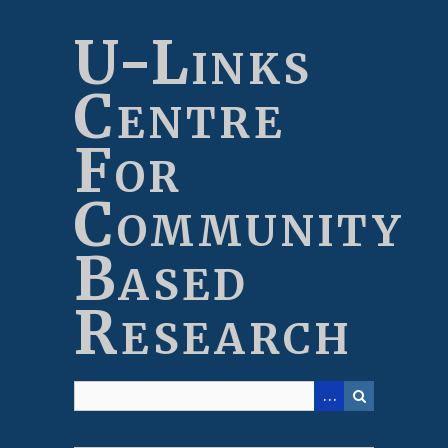
Skip
to
U-Links
main
content
Centre
For
Community
Based
Research