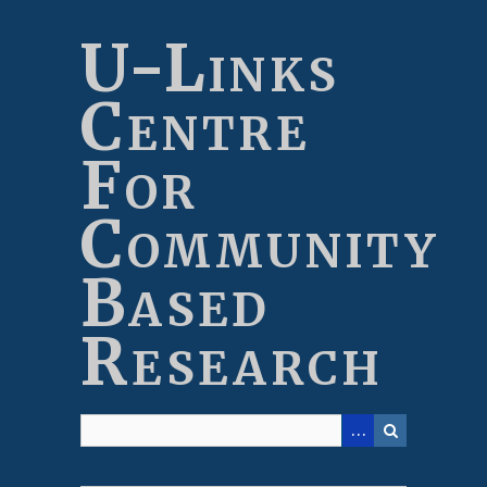
Skip
to
U-Links
main
content
Centre
For
Community
Based
Research