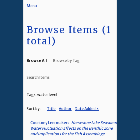
Menu
Browse Items (1
total)
Browse All
Browse by Tag
Search Items
Tags: water level
Sort by:
Title
Author
Date Added
Courtney Leermakers,
Horseshoe Lake Seasonal
Water Fluctuation Effects on the Benthic Zone
and Implications for the Fish Assemblage