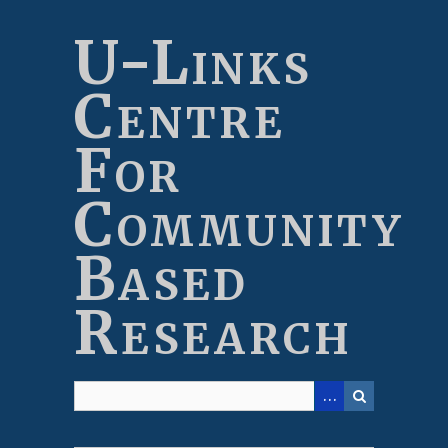
Skip
to
U-Links
main
content
Centre
For
Community
Based
Research