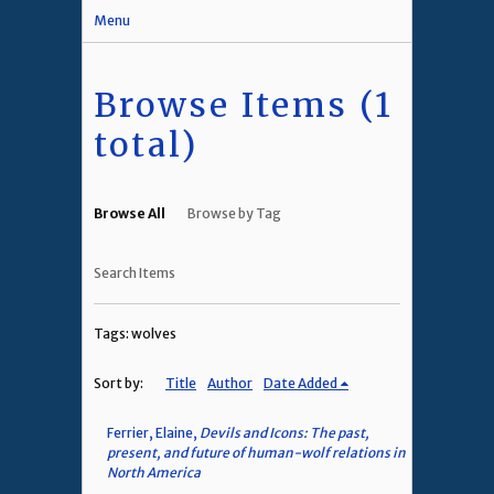
Menu
Browse Items (1
total)
Browse All
Browse by Tag
Search Items
Tags: wolves
Sort by:
Title
Author
Date Added
Ferrier, Elaine,
Devils and Icons: The past,
present, and future of human-wolf relations in
North America