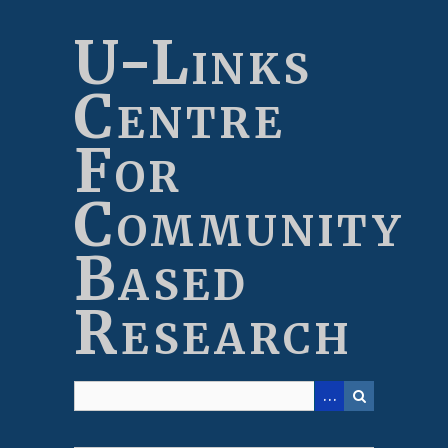
Skip
to
U-Links
main
content
Centre
For
Community
Based
Research