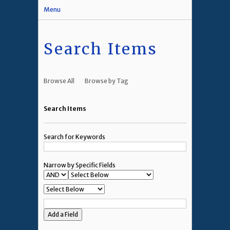
Menu
Search Items
Browse All
Browse by Tag
Search Items
Search for Keywords
Narrow by Specific Fields
Add a Field