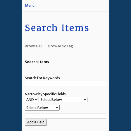
Menu
Search Items
Browse All
Browse by Tag
Search Items
Search for Keywords
Narrow by Specific Fields
Add a Field