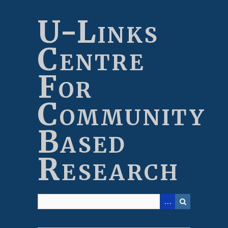
Skip
to
U-Links
main
content
Centre
For
Community
Based
Research