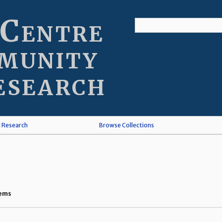
 Centre
munity
esearch
l Research
Browse Collections
tems