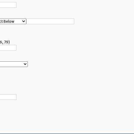
6, 79)