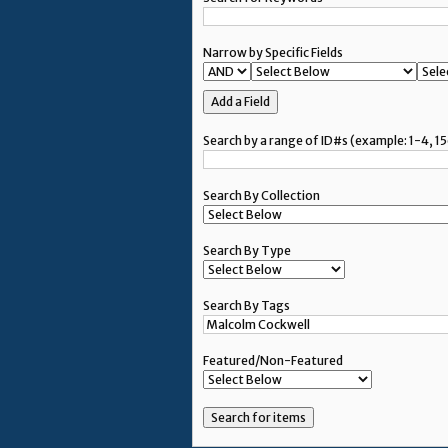
Narrow by Specific Fields
Add a Field
Search by a range of ID#s (example: 1-4, 15
Search By Collection
Search By Type
Search By Tags
Featured/Non-Featured