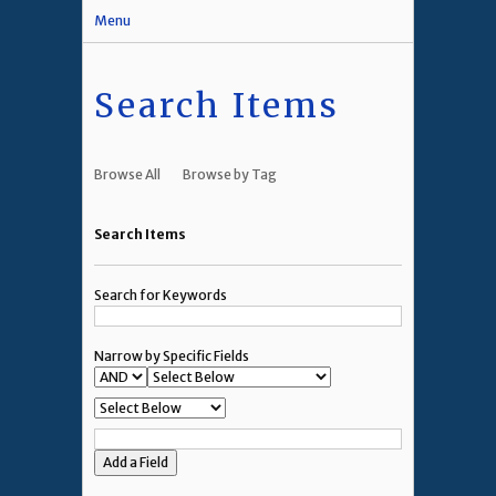
Menu
Search Items
Browse All
Browse by Tag
Search Items
Search for Keywords
Narrow by Specific Fields
Add a Field