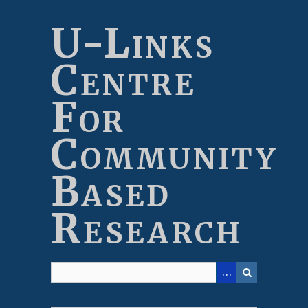
Skip
to
U-Links
main
content
Centre
For
Community
Based
Research