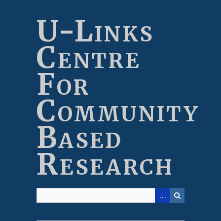
Skip
to
U-Links
main
content
Centre
For
Community
Based
Research