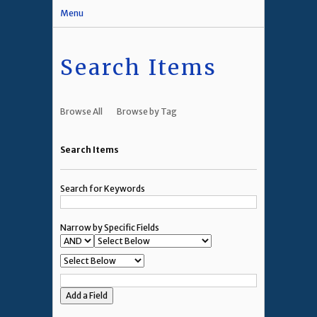
Menu
Search Items
Browse All
Browse by Tag
Search Items
Search for Keywords
Narrow by Specific Fields
Add a Field