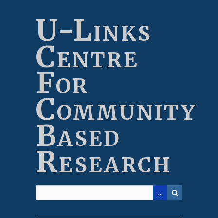
Skip
to
U-Links
main
content
Centre
For
Community
Based
Research