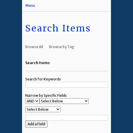
Menu
Search Items
Browse All
Browse by Tag
Search Items
Search for Keywords
Narrow by Specific Fields
Add a Field