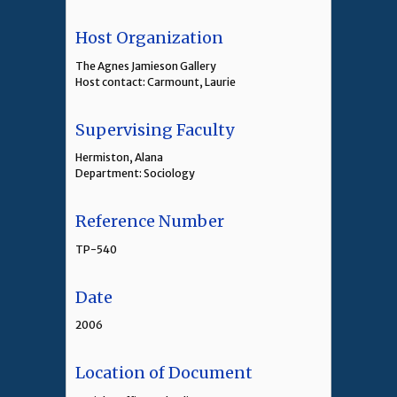
Host Organization
The Agnes Jamieson Gallery
Host contact: Carmount, Laurie
Supervising Faculty
Hermiston, Alana
Department: Sociology
Reference Number
TP-540
Date
2006
Location of Document