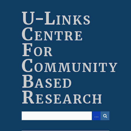
Skip
to
U-Links
main
content
Centre
For
Community
Based
Research