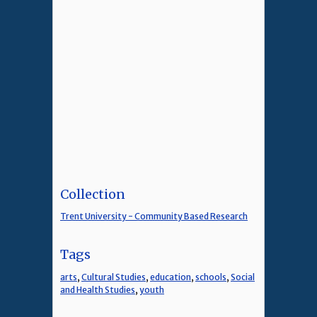
Collection
Trent University - Community Based Research
Tags
arts
,
Cultural Studies
,
education
,
schools
,
Social
and Health Studies
,
youth