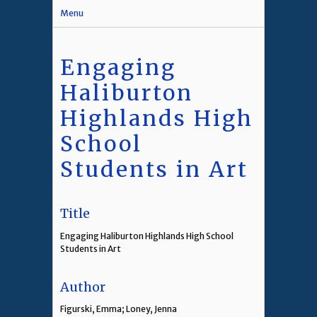
Menu
Engaging
Haliburton
Highlands High
School
Students in Art
Title
Engaging Haliburton Highlands High School
Students in Art
Author
Figurski, Emma; Loney, Jenna