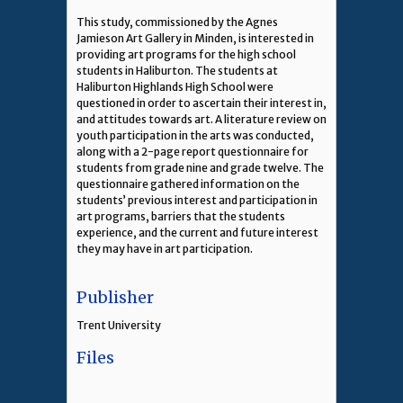
This study, commissioned by the Agnes
Jamieson Art Gallery in Minden, is interested in
providing art programs for the high school
students in Haliburton. The students at
Haliburton Highlands High School were
questioned in order to ascertain their interest in,
and attitudes towards art. A literature review on
youth participation in the arts was conducted,
along with a 2-page report questionnaire for
students from grade nine and grade twelve. The
questionnaire gathered information on the
students’ previous interest and participation in
art programs, barriers that the students
experience, and the current and future interest
they may have in art participation.
Publisher
Trent University
Files