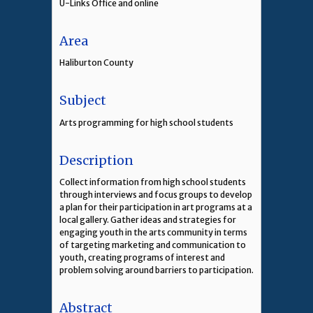
U-Links Office and online
Area
Haliburton County
Subject
Arts programming for high school students
Description
Collect information from high school students
through interviews and focus groups to develop
a plan for their participation in art programs at a
local gallery. Gather ideas and strategies for
engaging youth in the arts community in terms
of targeting marketing and communication to
youth, creating programs of interest and
problem solving around barriers to participation.
Abstract