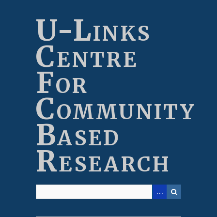
Skip
to
U-Links
main
content
Centre
For
Community
Based
Research