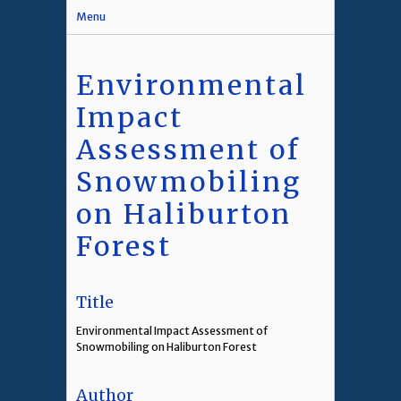
Menu
Environmental
Impact
Assessment of
Snowmobiling
on Haliburton
Forest
Title
Environmental Impact Assessment of
Snowmobiling on Haliburton Forest
Author