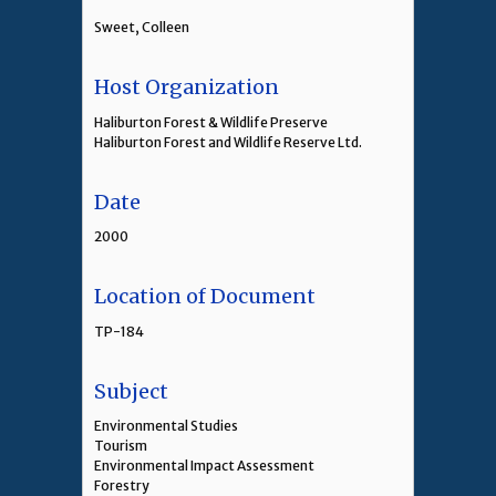
Sweet, Colleen
Host Organization
Haliburton Forest & Wildlife Preserve
Haliburton Forest and Wildlife Reserve Ltd.
Date
2000
Location of Document
TP-184
Subject
Environmental Studies
Tourism
Environmental Impact Assessment
Forestry