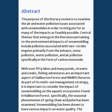
Abstract
The purpose of this literary review is to examine
the air and water pollution issues associated
with snowmobiles in order to mitigate for as
many of the impacts as feasibly possible. Central
themes that emerge in the literature pertaining
to the environmental impacts of snowmobiling
include pollution associated with two-stroke
engines primarily from the exhaust, noise
pollution, water pollution, and air pollution
specifically in the form of carbon monoxide.
With over fifty lakes and many ponds, streams
and creeks, fishing adventures are an important
aspect of Haliburton Forest and Wildlife Reserve.
As part of its multi-use management strategy,
it is important to consider the impact of
snowmobiling on the aquatic ecosystems found
in Haliburton Forest. Specifically, the seasonal
phenomenon of spring thaw acid pulse has been
examined. Snowmobiling has been shown to
have various impacts on water quality. The