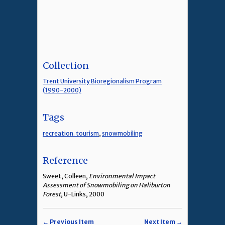
Collection
Trent University Bioregionalism Program
(1990-2000)
Tags
recreation. tourism
,
snowmobiling
Reference
Sweet, Colleen,
Environmental Impact
Assessment of Snowmobiling on Haliburton
Forest
, U-Links, 2000
← Previous Item
Next Item →