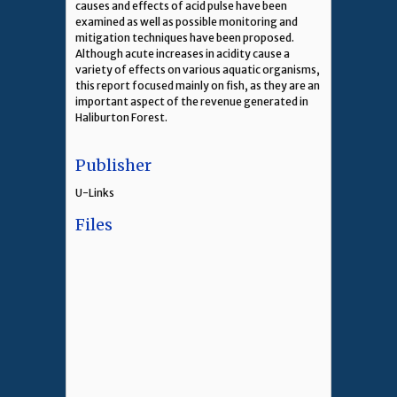
causes and effects of acid pulse have been
examined as well as possible monitoring and
mitigation techniques have been proposed.
Although acute increases in acidity cause a
variety of effects on various aquatic organisms,
this report focused mainly on fish, as they are an
important aspect of the revenue generated in
Haliburton Forest.
Publisher
U-Links
Files