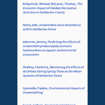
Kirkpatrick, Michael; McLaren, Thomas,
The
Economic Impact of Outdoor Recreation
Activities in Haliburton County
Henry, Julie,
Snowmobile noise disturbance
within Haliburton Forest
Johnston, Jeremy,
Predicting the effects of
snowmobile produced poly aromatic
hydrocarbons on aquatic and terrestrial
ecosystems
Sharkey, Charlotte,
Monitoring the Effects of
Acid Pulse During Spring Thaw on the Water
Systems of Haliburton Forest
Quesnelle, Pauline,
Environmental Impacts of
Snowmobiling