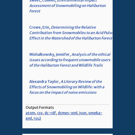
Sweet, Colleen,
Environmental Impact
Assessment of Snowmobiling on Haliburton
Forest
Crowe, Erin,
Determining the Relative
Contribution from Snowmobiles to an Acid Pulse
Effect in the Watershed of the Haliburton Forest
Mishalkowsky, Jennifer,
Analysis of the ethical
issues according to frequent snowmobile users
of the Haliburton Forest and Wildlife Trails
Alexandra Taylor,
A Literary Review of the
Effects of Snowmobiling on Wildlife: with a
focus on the impact of noise emissions
Output Formats
atom
,
csv
,
dc-rdf
,
dcmes-xml
,
json
,
omeka-
xml
,
rss2