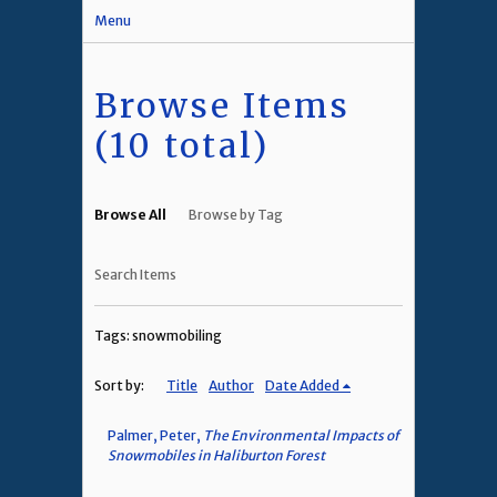
Menu
Browse Items
(10 total)
Browse All
Browse by Tag
Search Items
Tags: snowmobiling
Sort by:
Title
Author
Date Added
Palmer, Peter,
The Environmental Impacts of
Snowmobiles in Haliburton Forest