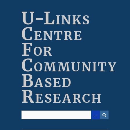
Skip
to
U-Links
main
content
Centre
For
Community
Based
Research