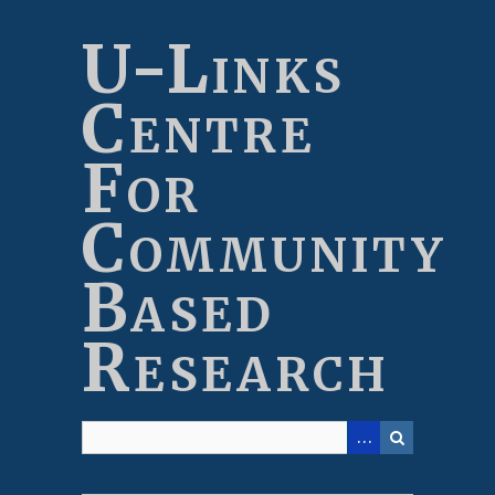
Skip
to
U-Links
main
content
Centre
For
Community
Based
Research