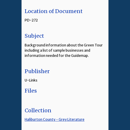
Location of Document
PD-272
Subject
Background information about the Green Tour
including a list of sample businesses and
information needed for the Guidemap.
Publisher
U-Links
Files
Collection
Haliburton County - Grey Literature