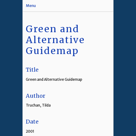
Menu
Green and
Alternative
Guidemap
Title
Green and Alternative Guidemap
Author
Truchan, Tilda
Date
2001