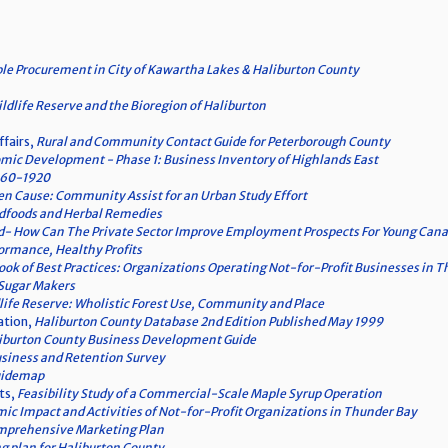
le Procurement in City of Kawartha Lakes & Haliburton County
ldlife Reserve and the Bioregion of Haliburton
ffairs,
Rural and Community Contact Guide for Peterborough County
mic Development - Phase 1: Business Inventory of Highlands East
860-1920
n Cause: Community Assist for an Urban Study Effort
ildfoods and Herbal Remedies
- How Can The Private Sector Improve Employment Prospects For Young Can
ormance, Healthy Profits
ok of Best Practices: Organizations Operating Not-for-Profit Businesses in 
 Sugar Makers
life Reserve: Wholistic Forest Use, Community and Place
ation,
Haliburton County Database 2nd Edition Published May 1999
iburton County Business Development Guide
siness and Retention Survey
uidemap
ts,
Feasibility Study of a Commercial-Scale Maple Syrup Operation
ic Impact and Activities of Not-for-Profit Organizations in Thunder Bay
omprehensive Marketing Plan
 plan for Haliburton County