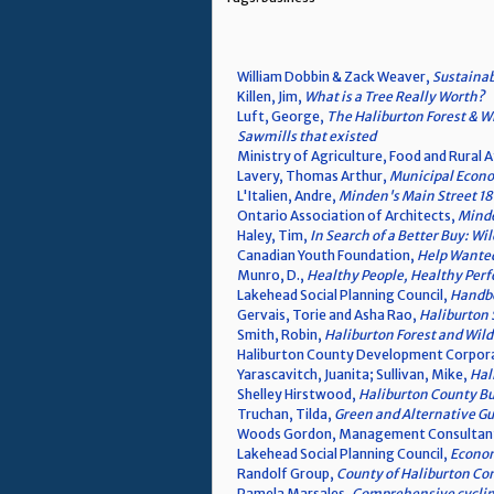
William Dobbin & Zack Weaver,
Sustainab
Killen, Jim,
What is a Tree Really Worth?
Luft, George,
The Haliburton Forest & Wi
Sawmills that existed
Ministry of Agriculture, Food and Rural A
Lavery, Thomas Arthur,
Municipal Econo
L'Italien, Andre,
Minden's Main Street 1
Ontario Association of Architects,
Minde
Haley, Tim,
In Search of a Better Buy: W
Canadian Youth Foundation,
Help Wanted
Munro, D.,
Healthy People, Healthy Perf
Lakehead Social Planning Council,
Handbo
Gervais, Torie and Asha Rao,
Haliburton
Smith, Robin,
Haliburton Forest and Wild
Haliburton County Development Corpor
Yarascavitch, Juanita; Sullivan, Mike,
Hal
Shelley Hirstwood,
Haliburton County Bu
Truchan, Tilda,
Green and Alternative G
Woods Gordon, Management Consultan
Lakehead Social Planning Council,
Econom
Randolf Group,
County of Haliburton C
Pamela Marsales,
Comprehensive cycling