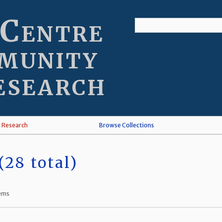
 Centre
munity
esearch
l Research
Browse Collections
28 total)
tems