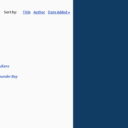
Sort by:
Title
Author
Date Added
adians
Thunder Bay