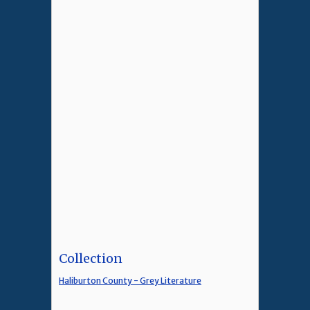
Collection
Haliburton County - Grey Literature