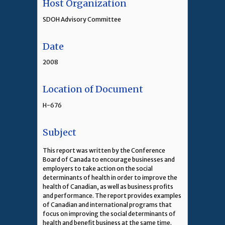
Host Organization
SDOH Advisory Committee
Date
2008
Location of Document
H-676
Subject
This report was written by the Conference
Board of Canada to encourage businesses and
employers to take action on the social
determinants of health in order to improve the
health of Canadian, as well as business profits
and performance. The report provides examples
of Canadian and international programs that
focus on improving the social determinants of
health and benefit business at the same time.