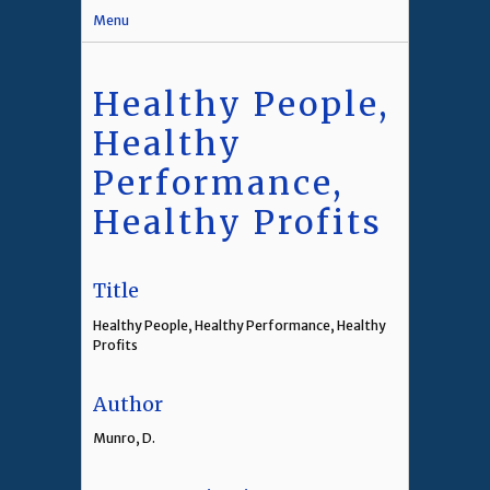
Menu
Healthy People,
Healthy
Performance,
Healthy Profits
Title
Healthy People, Healthy Performance, Healthy
Profits
Author
Munro, D.