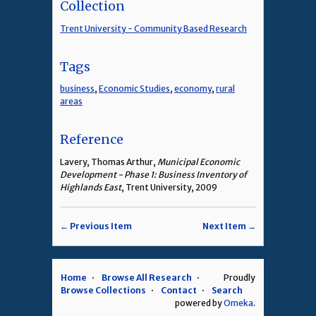
Collection
Trent University - Community Based Research
Tags
business
,
Economic Studies
,
economy
,
rural
areas
Reference
Lavery, Thomas Arthur,
Municipal Economic
Development - Phase 1: Business Inventory of
Highlands East
, Trent University, 2009
← Previous Item
Next Item →
Home
Browse All Research
Proudly
Browse Collections
Contact
Search
powered by
Omeka
.