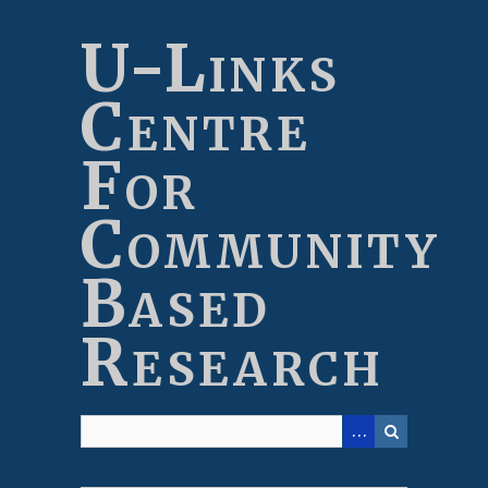
Skip
to
U-Links
main
content
Centre
For
Community
Based
Research