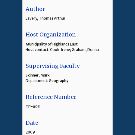
Author
Lavery, Thomas Arthur
Host Organization
Municipality of Highlands East
Host contact: Cook, Irene; Graham, Donna
Supervising Faculty
Skinner, Mark
Department: Geography
Reference Number
TP-603
Date
2009