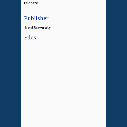
relocate.
Publisher
Trent University
Files