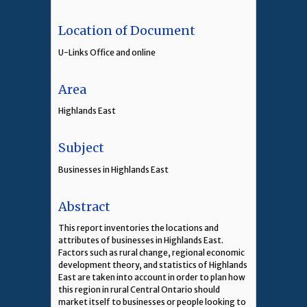
Location of Document
U-Links Office and online
Area
Highlands East
Subject
Businesses in Highlands East
Abstract
This report inventories the locations and
attributes of businesses in Highlands East.
Factors such as rural change, regional economic
development theory, and statistics of Highlands
East are taken into account in order to plan how
this region in rural Central Ontario should
market itself to businesses or people looking to