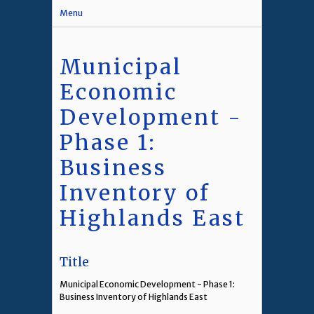
Menu
Municipal
Economic
Development -
Phase 1:
Business
Inventory of
Highlands East
Title
Municipal Economic Development - Phase 1:
Business Inventory of Highlands East