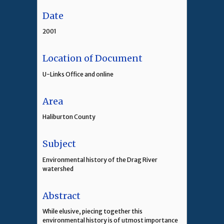
Date
2001
Location of Document
U-Links Office and online
Area
Haliburton County
Subject
Environmental history of the Drag River
watershed
Abstract
While elusive, piecing together this
environmental history is of utmost importance