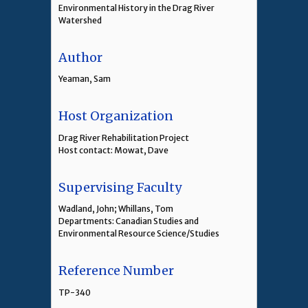
Environmental History in the Drag River
Watershed
Author
Yeaman, Sam
Host Organization
Drag River Rehabilitation Project
Host contact: Mowat, Dave
Supervising Faculty
Wadland, John; Whillans, Tom
Departments: Canadian Studies and
Environmental Resource Science/Studies
Reference Number
TP-340