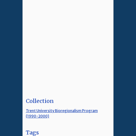
Collection
Trent University Bioregionalism Program
(1990-2000)
Tags