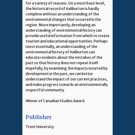
for a variety of reasons. On a most basic level,
the historical record of Haliburton is hardly
complete without an understanding of the
environmental changes that occurred in the
region. More importantly, developing an
understanding of environmental history can
provide useful information from which to create
tourism and educational opportunities. Perhaps
most essentially, an understanding of the
environmental history of Haliburton can
educate residents about the mistakes of the
past so that history does not repeat itself.
Hopefully, by examining the impacts incurred by
development in the past, we can better
understand the impact of our current practices,
and make progress towards an environmentally
respectful community.
Winner of Canadian Studies Award
Publisher
Trent University