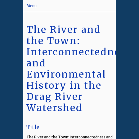
Menu
The River and
the Town:
Interconnectedness
and
Environmental
History in the
Drag River
Watershed
Title
The River and the Town: Interconnectedness and