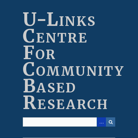
Skip
to
U-Links
main
content
Centre
For
Community
Based
Research