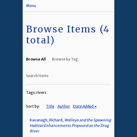
Menu
Browse Items (4
total)
Browse All
Browse by Tag
Search Items
Tags: rivers
Sort by:
Title
Author
Date Added
Kavanagh, Richard,
Walleye and the Spawning
Habitat Enhancements Proposed on the Drag
River