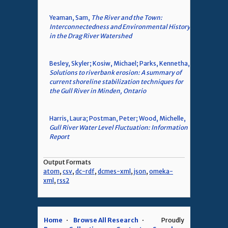
Yeaman, Sam,
The River and the Town:
Interconnectedness and Environmental History
in the Drag River Watershed
Besley, Skyler; Kosiw, Michael; Parks, Kennetha,
Solutions to riverbank erosion: A summary of
current shoreline stabilization techniques for
the Gull River in Minden, Ontario
Harris, Laura; Postman, Peter; Wood, Michelle,
Gull River Water Level Fluctuation: Information
Report
Output Formats
atom
,
csv
,
dc-rdf
,
dcmes-xml
,
json
,
omeka-
xml
,
rss2
Home
Browse All Research
Proudly