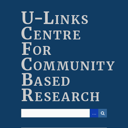
Skip
to
U-Links
main
content
Centre
For
Community
Based
Research