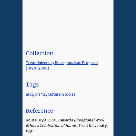
Collection
Trent University Bioregionalism Program
(1990-2000)
Tags
arts
,
crafts
,
Cultural Studies
Reference
Rouse-Kyle, Julie,
Toward a Bioregional Work
Ethic: a Celebration of Hands
, Trent University,
1991