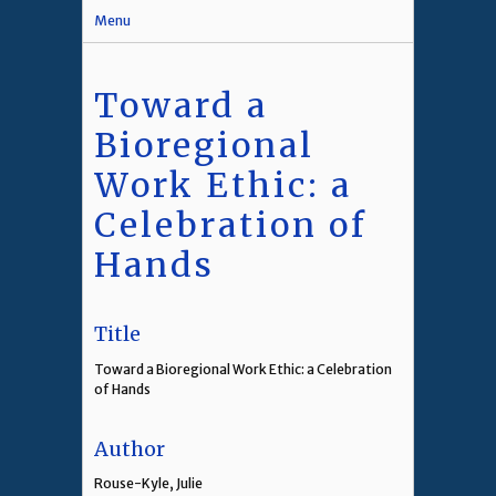
Menu
Toward a
Bioregional
Work Ethic: a
Celebration of
Hands
Title
Toward a Bioregional Work Ethic: a Celebration
of Hands
Author
Rouse-Kyle, Julie