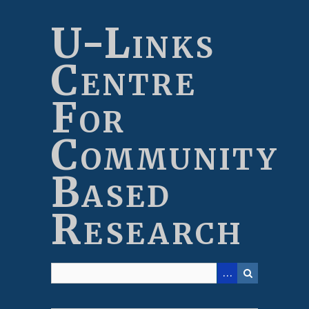
Skip
to
U-Links
main
content
Centre
For
Community
Based
Research