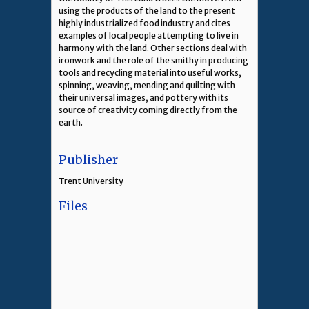
using the products of the land to the present
highly industrialized food industry and cites
examples of local people attempting to live in
harmony with the land. Other sections deal with
ironwork and the role of the smithy in producing
tools and recycling material into useful works,
spinning, weaving, mending and quilting with
their universal images, and pottery with its
source of creativity coming directly from the
earth.
Publisher
Trent University
Files