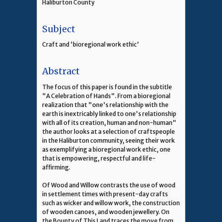
Haliburton County
Subject
Craft and 'bioregional work ethic'
Abstract
The focus of this paper is found in the subtitle
"A Celebration of Hands". From a bioregional
realization that "one's relationship with the
earth is inextricably linked to one's relationship
with all of its creation, human and non-human"
the author looks at a selection of craftspeople
in the Haliburton community, seeing their work
as exemplifying a bioregional work ethic, one
that is empowering, respectful and life-
affirming.
Of Wood and Willow contrasts the use of wood
in settlement times with present-day crafts
such as wicker and willow work, the construction
of wooden canoes, and wooden jewellery. On
the Bounty of This Land traces the move from