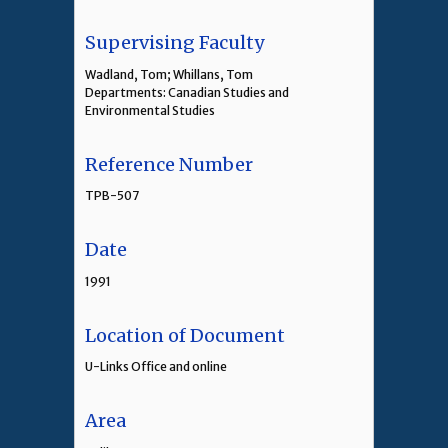
Supervising Faculty
Wadland, Tom; Whillans, Tom
Departments: Canadian Studies and
Environmental Studies
Reference Number
TPB-507
Date
1991
Location of Document
U-Links Office and online
Area