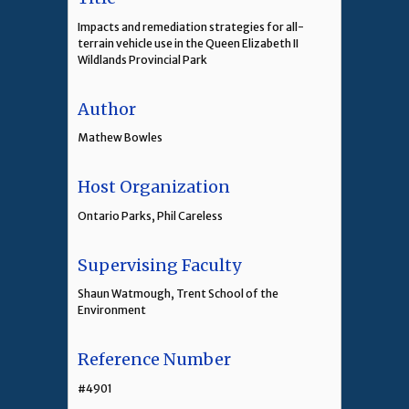
Impacts and remediation strategies for all-
terrain vehicle use in the Queen Elizabeth II
Wildlands Provincial Park
Author
Mathew Bowles
Host Organization
Ontario Parks, Phil Careless
Supervising Faculty
Shaun Watmough, Trent School of the
Environment
Reference Number
#4901