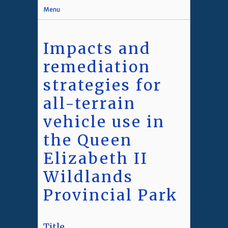
Menu
Impacts and
remediation
strategies for
all-terrain
vehicle use in
the Queen
Elizabeth II
Wildlands
Provincial Park
Title