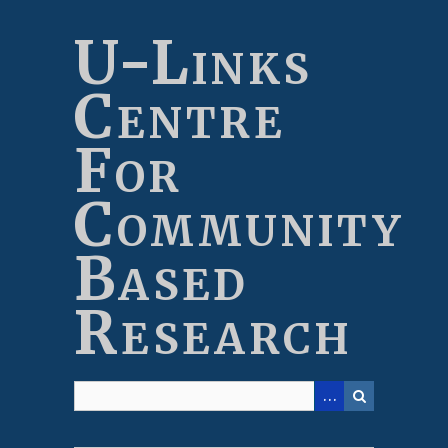
Skip
to
U-Links
main
content
Centre
For
Community
Based
Research