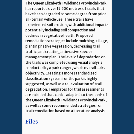
The Queen Elizabeth II Wildlands Provincial Park
has reported over 15,500 metres of trails that
have been degraded to some degree from prior
all-terrain vehicle use. These trails have
experienced soil erosion, with additional impacts
potentially including soil compaction and
declines in vegetative health. Proposed
remediation strategies include mulching, tillage,
planting native vegetation, decreasing trail
traffic, and creating an invasive species
management plan. The level of degradation on
the trails was completed using visual analysis
conducted by a park ranger, which overall lacks
objectivity. Creating a more standardized
classification system for the park is highly
suggested, as well as a re-evaluation of trail
degradation. Templates for trail assessments
are included that can be adapted to the needs of
the Queen Elizabeth II Wildlands Provincial Park,
as well as some recommended strategies for
trail remediation based on a literature analysis.
Files