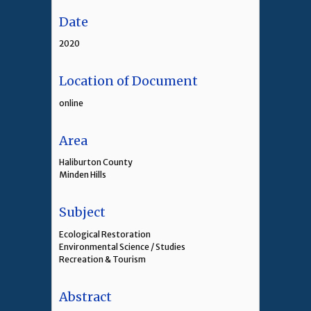
Date
2020
Location of Document
online
Area
Haliburton County
Minden Hills
Subject
Ecological Restoration
Environmental Science / Studies
Recreation & Tourism
Abstract