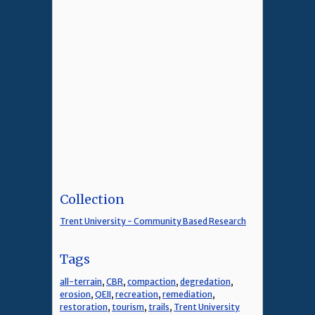
Collection
Trent University - Community Based Research
Tags
all-terrain
,
CBR
,
compaction
,
degredation
,
erosion
,
QEII
,
recreation
,
remediation
,
restoration
,
tourism
,
trails
,
Trent University