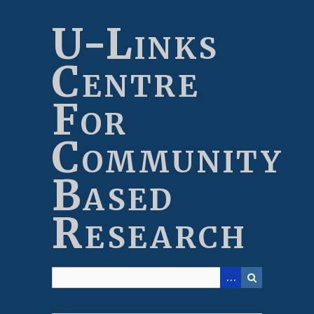
Skip
to
U-Links
main
content
Centre
For
Community
Based
Research