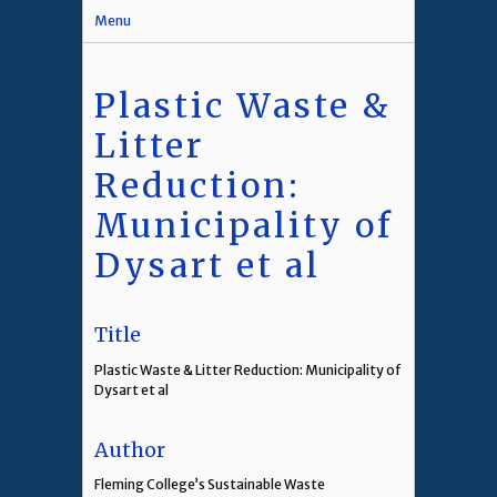
Menu
Plastic Waste &
Litter
Reduction:
Municipality of
Dysart et al
Title
Plastic Waste & Litter Reduction: Municipality of
Dysart et al
Author
Fleming College’s Sustainable Waste