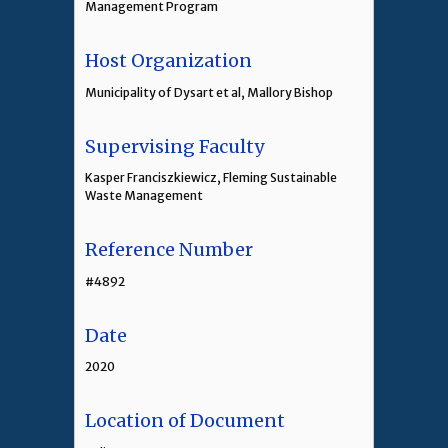
Management Program
Host Organization
Municipality of Dysart et al, Mallory Bishop
Supervising Faculty
Kasper Franciszkiewicz, Fleming Sustainable
Waste Management
Reference Number
#4892
Date
2020
Location of Document