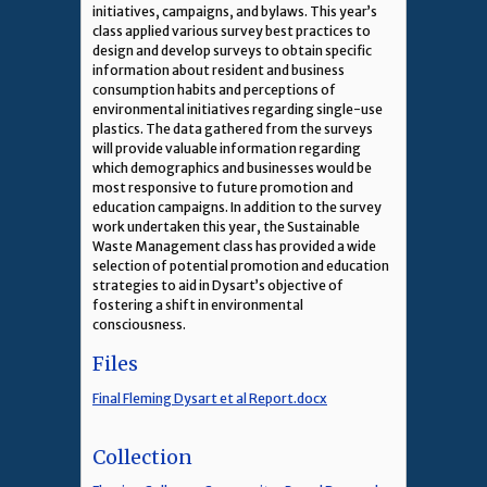
initiatives, campaigns, and bylaws. This year’s
class applied various survey best practices to
design and develop surveys to obtain specific
information about resident and business
consumption habits and perceptions of
environmental initiatives regarding single-use
plastics. The data gathered from the surveys
will provide valuable information regarding
which demographics and businesses would be
most responsive to future promotion and
education campaigns. In addition to the survey
work undertaken this year, the Sustainable
Waste Management class has provided a wide
selection of potential promotion and education
strategies to aid in Dysart’s objective of
fostering a shift in environmental
consciousness.
Files
Final Fleming Dysart et al Report.docx
Collection