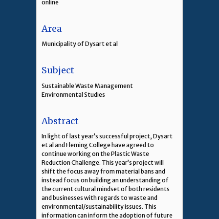
online
Area
Municipality of Dysart et al
Subject
Sustainable Waste Management
Environmental Studies
Abstract
In light of last year’s successful project, Dysart
et al and Fleming College have agreed to
continue working on the Plastic Waste
Reduction Challenge. This year’s project will
shift the focus away from material bans and
instead focus on building an understanding of
the current cultural mindset of both residents
and businesses with regards to waste and
environmental/sustainability issues. This
information can inform the adoption of future