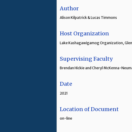
Author
Alison Kilpatrick & Lucas Timmons
Host Organization
Lake Kashagawigamog Organization, Glen
Supervising Faculty
Brendan Hickie and Cheryl McKenna-Neuma
Date
2021
Location of Document
on-line