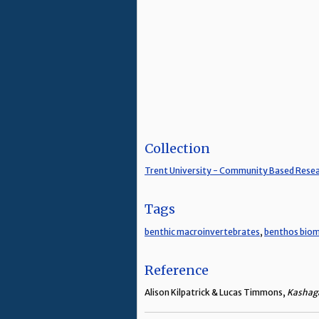
Collection
Trent University - Community Based Rese
Tags
benthic macroinvertebrates
,
benthos biom
Reference
Alison Kilpatrick & Lucas Timmons,
Kashaga