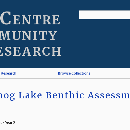
 Centre
munity
esearch
l Research
Browse Collections
og Lake Benthic Assessme
 - Year 2