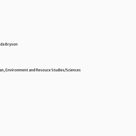
da Bryson
n, Environment and Resouce Studies/Sciences