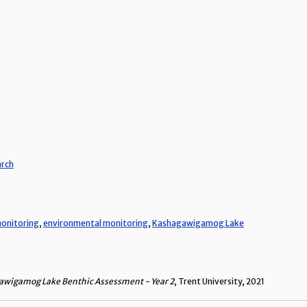
arch
onitoring
,
environmental monitoring
,
Kashagawigamog Lake
wigamog Lake Benthic Assessment - Year 2
, Trent University, 2021