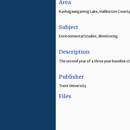
Area
Kashagawigamog Lake, Haliburton Count
Subject
Environmental Studies, Monitoring
Description
The second year of a three year baseline
Publisher
Trent University
Files