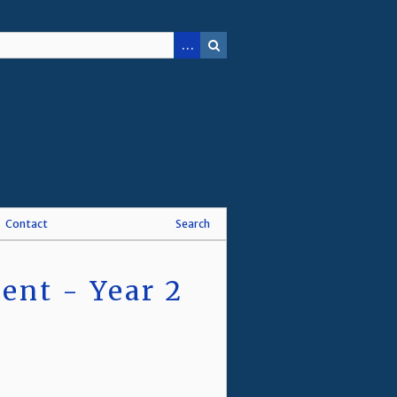
Contact
Search
nt - Year 2