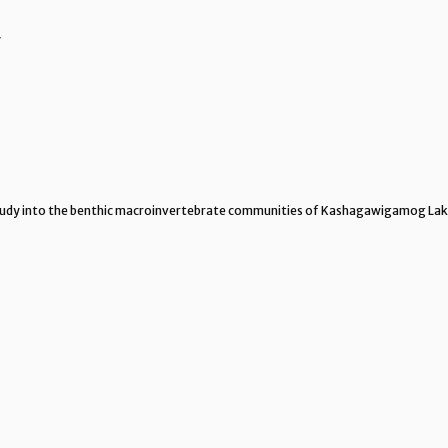
y
 study into the benthic macroinvertebrate communities of Kashagawigamog La