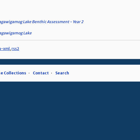
gawigamog Lake Benthic Assessment - Year 2
hagawigamog Lake
a-xml
,
rss2
e Collections
Contact
Search