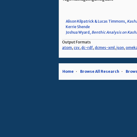
Alison Kilpatrick & Lucas Timmons,
Kasha
Kerrie Shende
Joshua Wyard,
Benthic Analysis on Kas
Output Formats
atom
,
csv
,
dc-rdf
,
dcmes-xml
,
json
,
omek
Home
Browse All Research
Brows