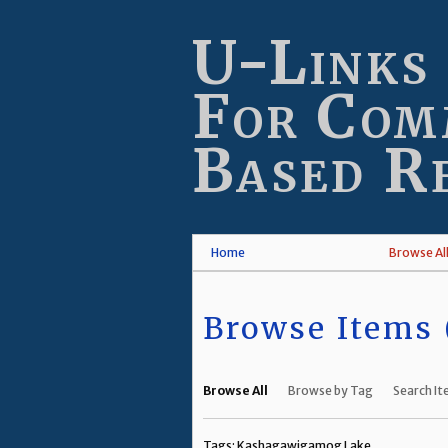
Skip
to
U-Links
main
content
For Com
Based R
Home
Browse Al
Browse Items (
Browse All
Browse by Tag
Search I
Tags: Kashagawigamog Lake