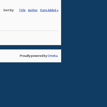
Sort by:
Title
Author
Date Added
Proudly powered by
Omeka
.