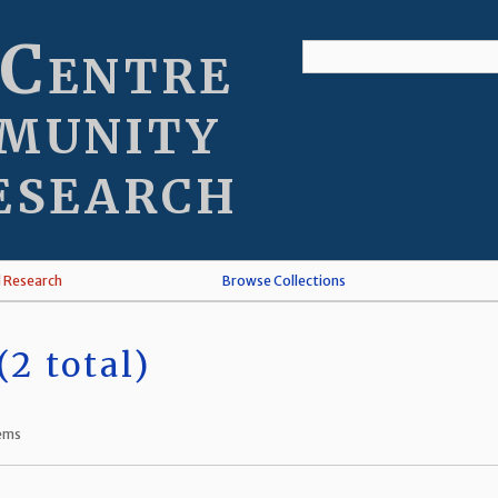
 Centre
munity
esearch
l Research
Browse Collections
2 total)
tems