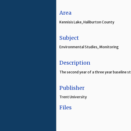
Area
Kennisis Lake, Haliburton County
Subject
Environmental Studies, Monitoring
Description
The second year of a three year baseline s
Publisher
Trent University
Files