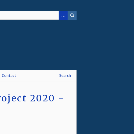
Contact
Search
oject 2020 -