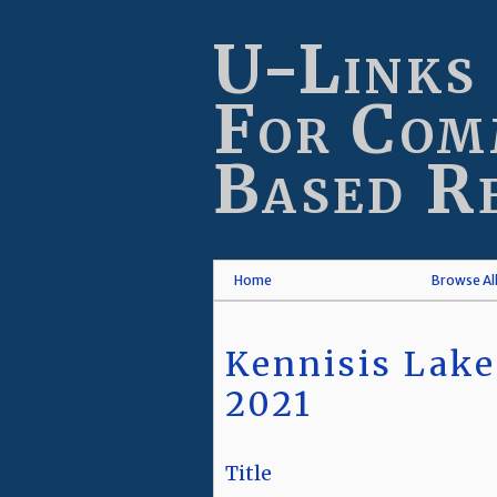
Skip
to
U-Links
main
content
For Com
Based R
Home
Browse Al
Kennisis Lake
2021
Title