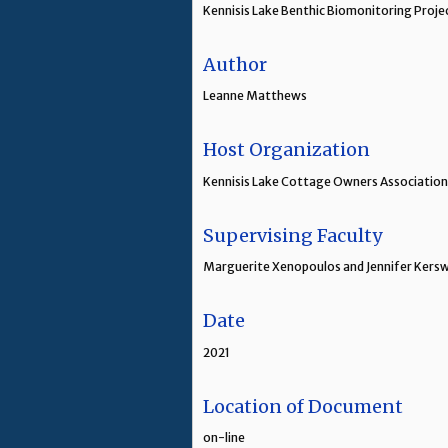
Kennisis Lake Benthic Biomonitoring Proje
Author
Leanne Matthews
Host Organization
Kennisis Lake Cottage Owners Association,
Supervising Faculty
Marguerite Xenopoulos and Jennifer Kerswi
Date
2021
Location of Document
on-line