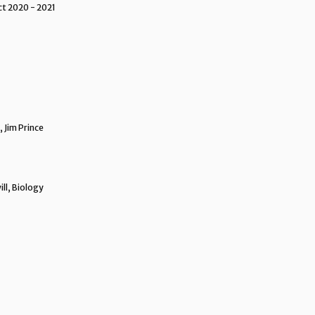
ct 2020 - 2021
 Jim Prince
ll, Biology