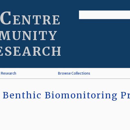
 Centre
munity
esearch
l Research
Browse Collections
 Benthic Biomonitoring Pr