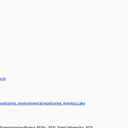
arch
onitoring
,
environmental monitoring
,
Kennisis Lake
Biomonitoring Project 2020 - 2021
, Trent University, 2021