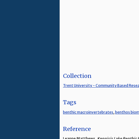
Collection
Trent University - Community Based Rese
Tags
benthic macroinvertebrates
,
benthos biom
Reference
Leanne Matthews,
Kennisis Lake Benthic 