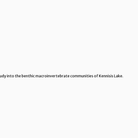
tudy into the benthic macroinvertebrate communities of Kennisis Lake.