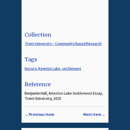
Collection
Trent University - Community Based Research
Tags
history
,
Kennisis Lake
,
settlement
Reference
Benjamin Hall,
Kennisis Lake Settlement Essay
,
Trent University, 2021
← Previous Item
Next Item →