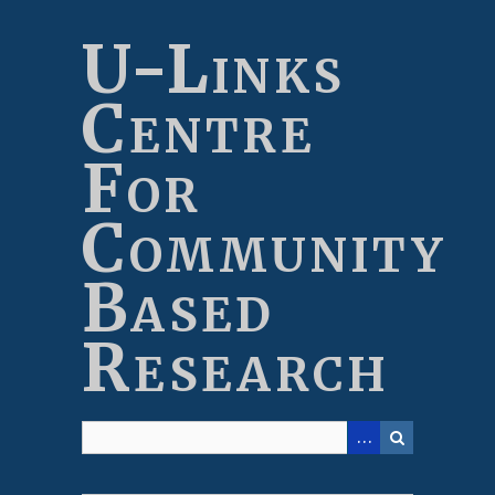
Skip
to
U-Links
main
content
Centre
For
Community
Based
Research