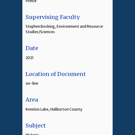
Prince
Supervising Faculty
Stephen Bocking, Environment and Resource
Studies/Sciences
Date
2021
Location of Document
on-line
Area
Kennisis Lake, Haliburton County
Subject
History