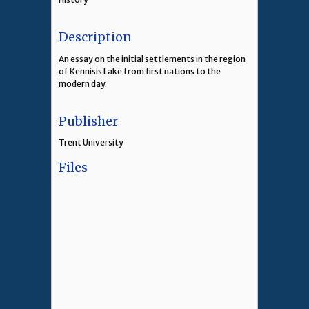
Description
An essay on the initial settlements in the region
of Kennisis Lake from first nations to the
modern day.
Publisher
Trent University
Files