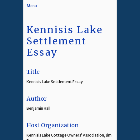
Menu
Kennisis Lake
Settlement
Essay
Title
Kennisis Lake Settlement Essay
Author
Benjamin Hall
Host Organization
Kennisis Lake Cottage Owners’ Association, Jim