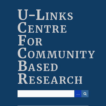
Skip
to
U-Links
main
content
Centre
For
Community
Based
Research