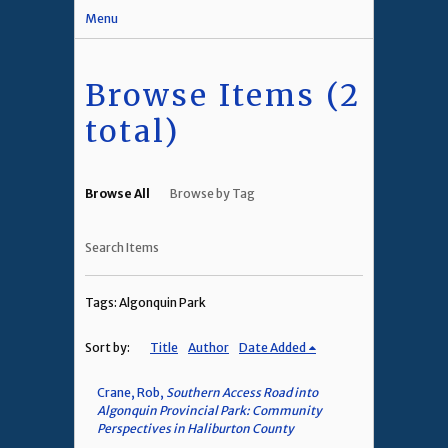
Menu
Browse Items (2
total)
Browse All
Browse by Tag
Search Items
Tags: Algonquin Park
Sort by:
Title
Author
Date Added
Crane, Rob,
Southern Access Road into
Algonquin Provincial Park: Community
Perspectives in Haliburton County