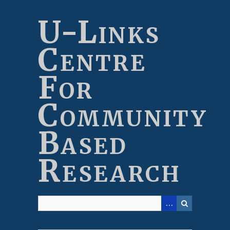
Skip
to
U-Links
main
content
Centre
For
Community
Based
Research