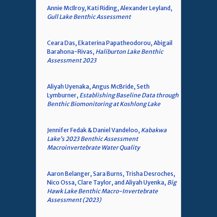
Annie McIlroy, Kati Riding, Alexander Leyland,
Gull Lake Benthic Assessment
Ceara Das, Ekaterina Papatheodorou, Abigail
Barahona-Rivas,
Haliburton Lake Benthic
Assessment 2023
Aliyah Uyenaka, Angus McBride, Seth
Lymburner,
Establishing Baseline Data through
Benthic Biomonitoring at Koshlong Lake
Jennifer Fedak & Daniel Vandeloo,
Kabakwa
Lake’s 2023 Benthic Assessment
Macroinvertebrate Water Quality
Aaron Belanger, Sara Burns, Trisha Desroches,
Nico Ossa, Clare Taylor, and Aliyah Uyenka,
Big
Hawk Lake Benthic Macro-Invertebrate
Assessment (2023)