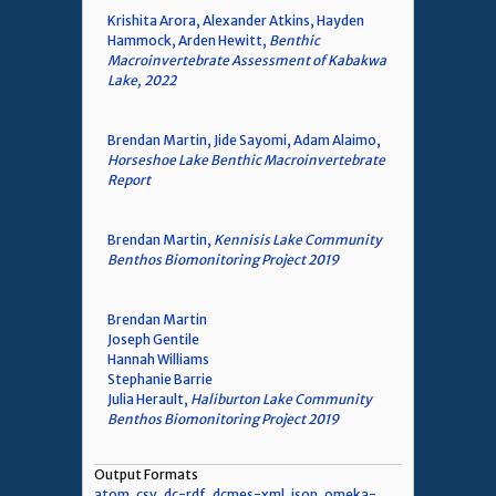
Krishita Arora, Alexander Atkins, Hayden
Hammock, Arden Hewitt,
Benthic
Macroinvertebrate Assessment of Kabakwa
Lake, 2022
Brendan Martin, Jide Sayomi, Adam Alaimo,
Horseshoe Lake Benthic Macroinvertebrate
Report
Brendan Martin,
Kennisis Lake Community
Benthos Biomonitoring Project 2019
Brendan Martin
Joseph Gentile
Hannah Williams
Stephanie Barrie
Julia Herault,
Haliburton Lake Community
Benthos Biomonitoring Project 2019
Output Formats
atom
,
csv
,
dc-rdf
,
dcmes-xml
,
json
,
omeka-