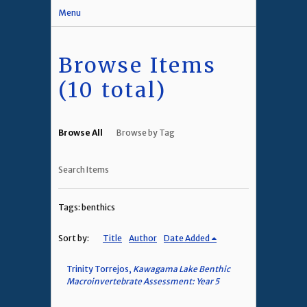
Menu
Browse Items
(10 total)
Browse All
Browse by Tag
Search Items
Tags: benthics
Sort by:
Title
Author
Date Added
Trinity Torrejos,
Kawagama Lake Benthic
Macroinvertebrate Assessment: Year 5