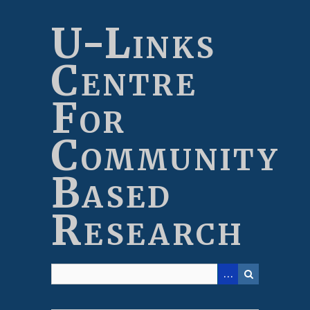
Skip
to
U-Links
main
content
Centre
For
Community
Based
Research