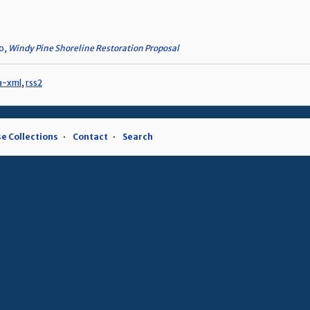
eo,
Windy Pine Shoreline Restoration Proposal
a-xml
,
rss2
e Collections
Contact
Search