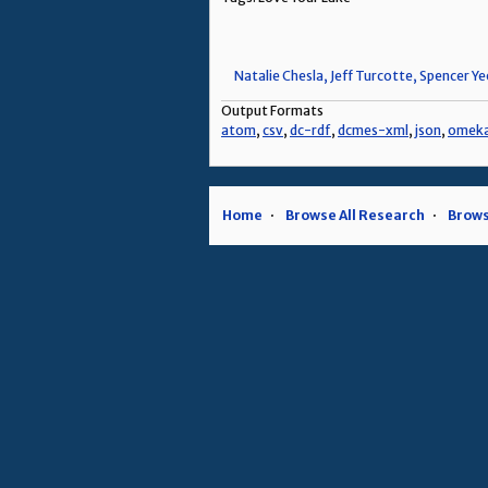
Natalie Chesla, Jeff Turcotte, Spencer Y
Output Formats
atom
,
csv
,
dc-rdf
,
dcmes-xml
,
json
,
omek
Home
Browse All Research
Brows