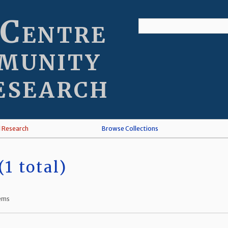
 Centre
munity
esearch
l Research
Browse Collections
1 total)
tems