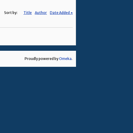
Sort by:
Title
Author
Date Added
Proudly powered by
Omeka
.