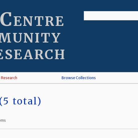
 Centre
munity
esearch
l Research
Browse Collections
5 total)
tems