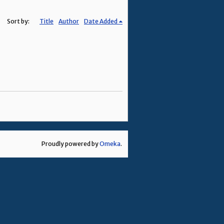
Sort by:
Title
Author
Date Added
Proudly powered by
Omeka
.