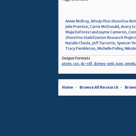
Annie McIlroy,
Windy Pine Shoreline Reha
Julie Prentice, Carrie McDonald, Avery S
Maja DeForest and Jayme Cameron,
Comm
Shoreline Stabilization Research Project
Natalie Chesla, Jeff Turcotte, Spencer Y
Tracy Pembleton, Michelle Polley, Nikole
Output Formats
atom
,
csv
,
dc-rdf
,
dcmes-xml
,
json
,
omek
Home
Browse All Research
Brows