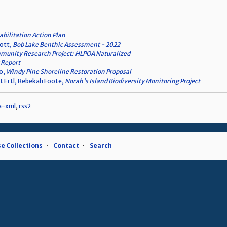
bilitation Action Plan
cott,
Bob Lake Benthic Assessment - 2022
unity Research Project: HLPOA Naturalized
 Report
eo,
Windy Pine Shoreline Restoration Proposal
t Ertl, Rebekah Foote,
Norah's Island Biodiversity Monitoring Project
a-xml
,
rss2
e Collections
Contact
Search