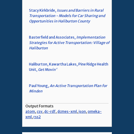
Stacy Kirkbride,
Issues and Barriers in Rural
Transportation - Models for Car Sharing and
Opportunities in Haliburton County
Basterfield and Associates,
Implementation
Strategies for Active Transportation: Village of
Haliburton
Haliburton, Kawartha Lakes, Pine Ridge Health
Unit,
Get Movin'
Paul Young,
An Active Transportation Plan for
Minden
Output Formats
atom
,
csv
,
dc-rdf
,
dcmes-xml
,
json
,
omeka-
xml
,
rss2