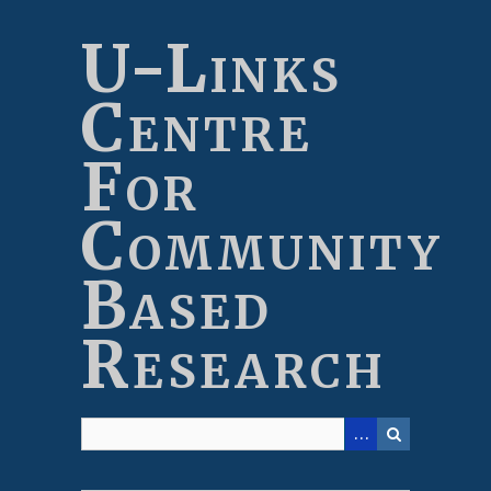
Skip
to
U-Links
main
content
Centre
For
Community
Based
Research