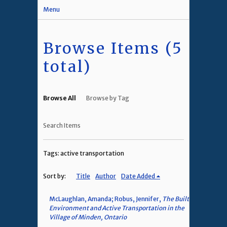
Menu
Browse Items (5
total)
Browse All
Browse by Tag
Search Items
Tags: active transportation
Sort by:
Title
Author
Date Added
McLaughlan, Amanda; Robus, Jennifer,
The Built
Environment and Active Transportation in the
Village of Minden, Ontario