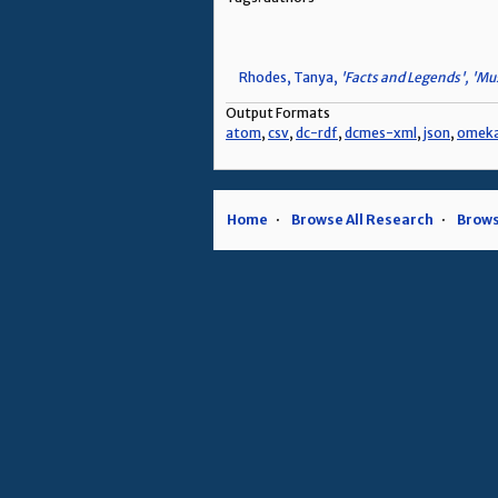
Rhodes, Tanya,
'Facts and Legends', 'Mus
Output Formats
atom
,
csv
,
dc-rdf
,
dcmes-xml
,
json
,
omek
Home
Browse All Research
Brows