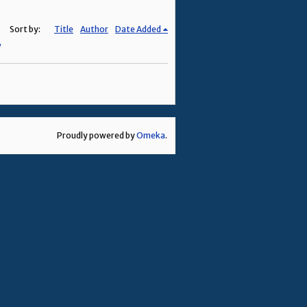
Sort by:
Title
Author
Date Added
Proudly powered by
Omeka
.