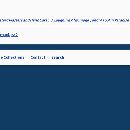
tard Plasters and Hand Cars', 'A Laughing Pilgrimage', and 'A Fool in Paradise'
a-xml
,
rss2
e Collections
Contact
Search