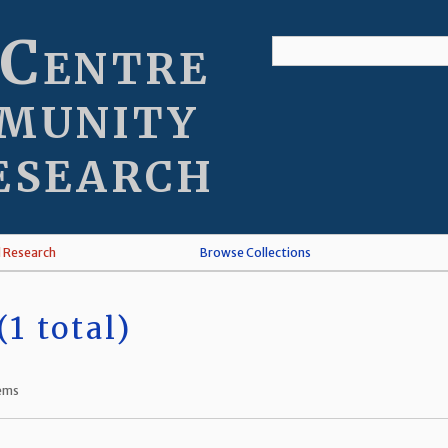
 Centre
munity
esearch
l Research
Browse Collections
1 total)
tems