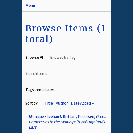
Menu
Browse Items (1
total)
Browse All
Browse by Tag
Search Items
Tags: cemetaries
Sort by:
Title
Author
Date Added
Monique Sheehan & Brittany Pedersen,
Green
Cemeteries in the Municipality of Highlands
East