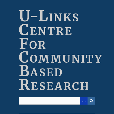
Skip
to
U-Links
main
content
Centre
For
Community
Based
Research