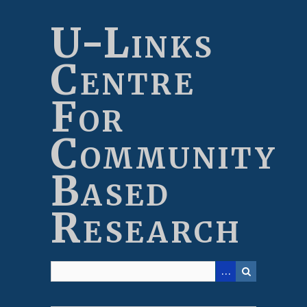
Skip
to
U-Links
main
content
Centre
For
Community
Based
Research