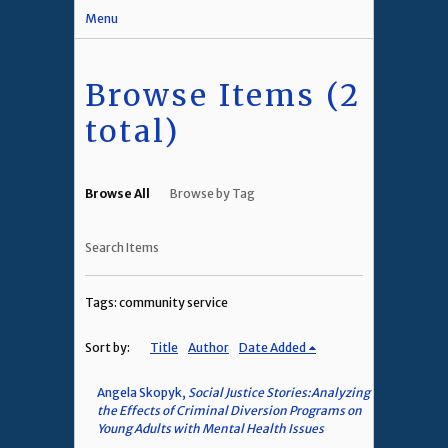
Menu
Browse Items (2
total)
Browse All
Browse by Tag
Search Items
Tags: community service
Sort by:
Title
Author
Date Added
Angela Skopyk,
Social Justice Stories:Analyzing
the Effects of Criminal Diversion Programs on
Young Adults with Mental Health Issues