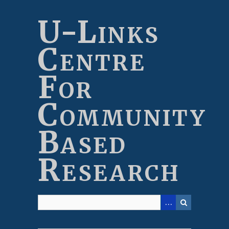
Skip
to
U-Links
main
content
Centre
For
Community
Based
Research