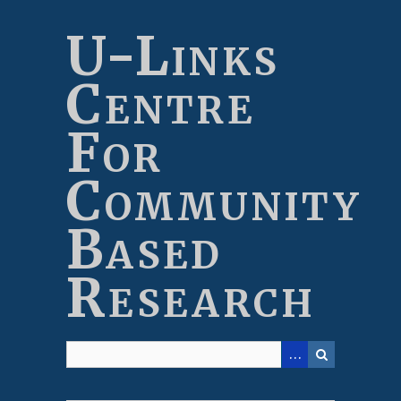
Skip
to
U-Links
main
content
Centre
For
Community
Based
Research