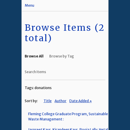
Menu
Browse Items (2
total)
Browse All
Browse by Tag
Search Items
Tags: donations
Sort by:
Title
Author
Date Added
Fleming College Graduate Program, Sustainable
Waste Management :
Jaspreet Kaur, Kirandeep Kaur, Pooja Lally, Hetal