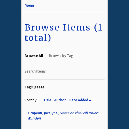
Menu
Browse Items (1
total)
Browse All
Browse by Tag
Search Items
Tags: geese
Sort by:
Title
Author
Date Added
Drapeau, Jacelyne,
Geese on the Gull River:
Minden