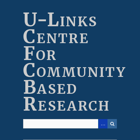
Skip
to
U-Links
main
content
Centre
For
Community
Based
Research