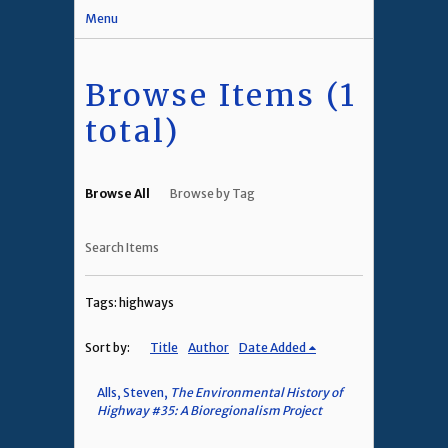
Menu
Browse Items (1
total)
Browse All
Browse by Tag
Search Items
Tags: highways
Sort by:
Title
Author
Date Added
Alls, Steven,
The Environmental History of
Highway #35: A Bioregionalism Project