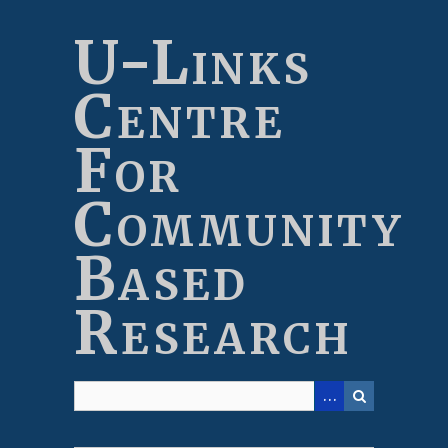
Skip
to
U-Links
main
content
Centre
For
Community
Based
Research