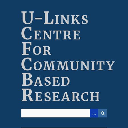
Skip
to
U-Links
main
content
Centre
For
Community
Based
Research