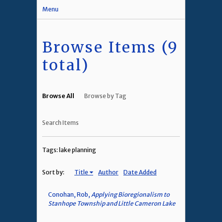
Menu
Browse Items (9
total)
Browse All
Browse by Tag
Search Items
Tags: lake planning
Sort by:
Title
Author
Date Added
Conohan, Rob,
Applying Bioregionalism to
Stanhope Township and Little Cameron Lake