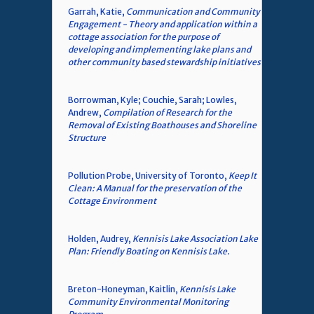
Garrah, Katie,
Communication and Community
Engagement - Theory and application within a
cottage association for the purpose of
developing and implementing lake plans and
other community based stewardship initiatives
Borrowman, Kyle; Couchie, Sarah; Lowles,
Andrew,
Compilation of Research for the
Removal of Existing Boathouses and Shoreline
Structure
Pollution Probe, University of Toronto,
Keep It
Clean: A Manual for the preservation of the
Cottage Environment
Holden, Audrey,
Kennisis Lake Association Lake
Plan: Friendly Boating on Kennisis Lake.
Breton-Honeyman, Kaitlin,
Kennisis Lake
Community Environmental Monitoring